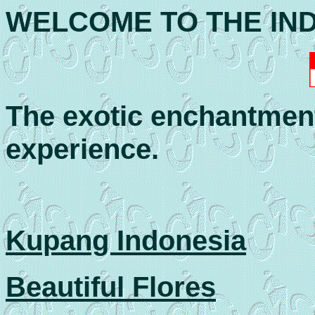
WELCOME TO THE IN
The exotic enchantment 
experience.
Kupang Indonesia
Beautiful Flores