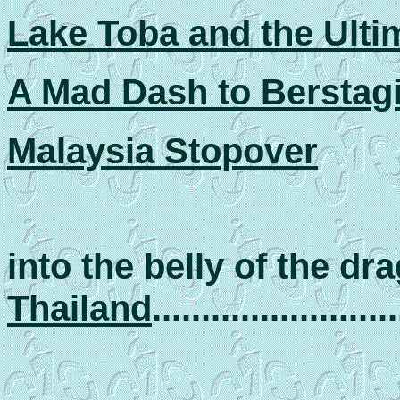
Lake Toba and the Ult
A Mad Dash to Berstag
Malaysia Stopover
into the belly of the dr
Thailand
.........................