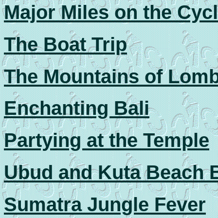
Major Miles on the Cyc
The Boat Trip
The Mountains of Lom
Enchanting Bali
Partying at the Temple
Ubud and Kuta Beach B
Sumatra Jungle Fever